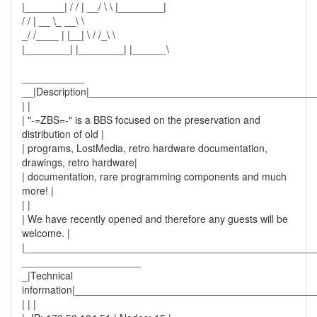
|_______| / / | __/ \ \ |________|
/ / | __ \_ __\ \
_/ /____ | |__| \ / /_\ \
|________| |________| |______\
___________
__|Description|_______________________________________
| |
| "-=ZBS=-" is a BBS focused on the preservation and
distribution of old |
| programs, LostMedia, retro hardware documentation,
drawings, retro hardware|
| documentation, rare programming components and much
more! |
| |
| We have recently opened and therefore any guests will be
welcome. |
|___________________________________________________
_____________________
_|Technical
information|__________________________________________
| | |