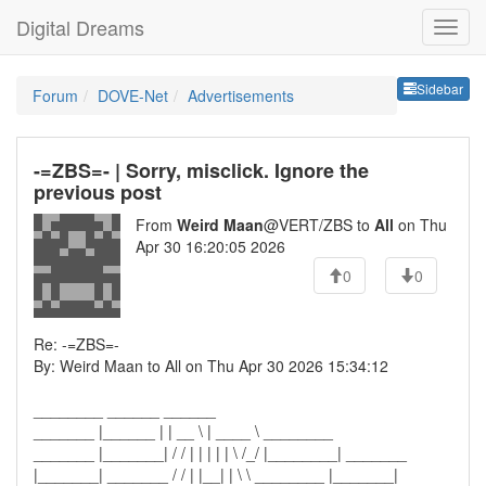
Digital Dreams
Sideb
Sidebar
Forum
DOVE-Net
Advertisements
-=ZBS=- | Sorry, misclick. Ignore the
previous post
From
Weird Maan
@VERT/ZBS to
All
on Thu
Apr 30 16:20:05 2026
0
0
Re: -=ZBS=-
By: Weird Maan to All on Thu Apr 30 2026 15:34:12
________ ______ ______
_______ |______ | | __ \ | ____ \ ________
_______ |_______| / / | | | | | \ /_/ |________| _______
|_______| _______ / / | |__| | \ \ ________ |_______|