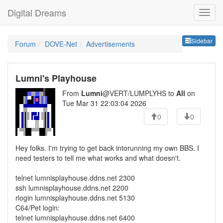
Digital Dreams
Sideb
Sidebar
Forum
DOVE-Net
Advertisements
Lumni's Playhouse
From
Lumni
@VERT/LUMPLYHS to
All
on
Tue Mar 31 22:03:04 2026
0
0
Hey folks. I'm trying to get back intorunning my own BBS. I
need testers to tell me what works and what doesn't.
telnet lumnisplayhouse.ddns.net 2300
ssh lumnisplayhouse.ddns.net 2200
rlogin lumnisplayhouse.ddns.net 5130
C64/Pet login:
telnet lumnisplayhouse.ddns.net 6400