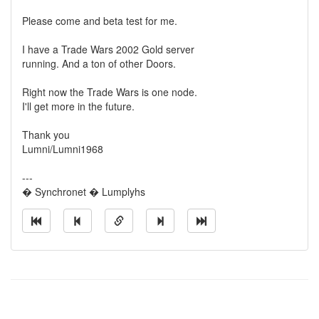
Please come and beta test for me.
I have a Trade Wars 2002 Gold server
running. And a ton of other Doors.
Right now the Trade Wars is one node.
I'll get more in the future.
Thank you
Lumni/Lumni1968
---
� Synchronet � Lumplyhs