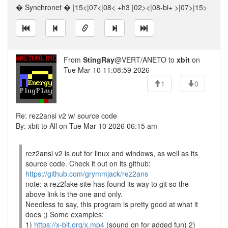
� Synchronet � |15<|07<|08< +h3 |02><|08-bi+ >|07>|15>
From
StingRay
@VERT/ANETO to
xbit
on
Tue Mar 10 11:08:59 2026
1
0
Re: rez2ansi v2 w/ source code
By: xbit to All on Tue Mar 10 2026 06:15 am
rez2ansi v2 is out for linux and windows, as well as its
source code. Check it out on its github:
https://github.com/grymmjack/rez2ans
note: a rez2fake site has found its way to git so the
above link is the one and only.
Needless to say, this program is pretty good at what it
does ;) Some examples:
1)
https://x-bit.org/x.mp4
(sound on for added fun) 2)