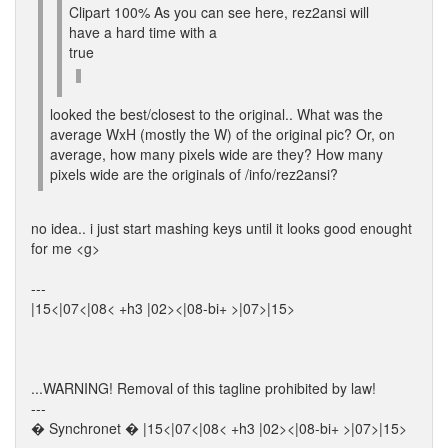
Clipart 100% As you can see here, rez2ansi will
have a hard time with a
true
looked the best/closest to the original.. What was the
average WxH (mostly the W) of the original pic? Or, on
average, how many pixels wide are they? How many
pixels wide are the originals of /info/rez2ansi?
no idea.. i just start mashing keys until it looks good enought
for me <g>
---
|15<|07<|08< +h3 |02><|08-bi+ >|07>|15>
...WARNING! Removal of this tagline prohibited by law!
---
� Synchronet � |15<|07<|08< +h3 |02><|08-bi+ >|07>|15>