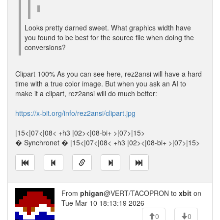
Looks pretty darned sweet. What graphics width have
you found to be best for the source file when doing the
conversions?
Clipart 100% As you can see here, rez2ansi will have a hard
time with a true color image. But when you ask an AI to
make it a clipart, rez2ansi will do much better:
https://x-bit.org/info/rez2ansi/clipart.jpg
---
|15<|07<|08< +h3 |02><|08-bi+ >|07>|15>
� Synchronet � |15<|07<|08< +h3 |02><|08-bi+ >|07>|15>
From
phigan
@VERT/TACOPRON to
xbit
on
Tue Mar 10 18:13:19 2026
0
0