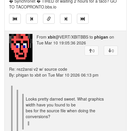
� Synchronet � TIRED of waiting 2 hours for a taco? GO
TO TACOPRONTO.bbs.io
From
xbit
@VERT/XBITBBS to
phigan
on
Tue Mar 10 19:05:36 2026
0
0
Re: rez2ansi v2 w/ source code
By: phigan to xbit on Tue Mar 10 2026 06:13 pm
Looks pretty darned sweet. What graphics
width have you found to be
bes for the source file when doing the
conversions?