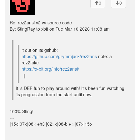
0
0
Re: rez2ansi v2 w/ source code
By: StingRay to xbit on Tue Mar 10 2026 11:08 am
it out on its github:
https://github.com/grymmjack/rez2ans
note: a
rez2fake
https://x-bit.org/info/rez2ansi/
It is DEF fun to play around with! It's been fun watching
its progression from the start until now.
100% Sting!
---
|15<|07<|08< +h3 |02><|08-bi+ >|07>|15>