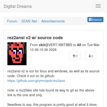
Digital Dreams
Sideb
Sidebar
Forum
DOVE-Net
Advertisements
rez2ansi v2 w/ source code
From
xbit
@VERT/XBITBBS to
All
on Tue Mar
10 06:15:36 2026
0
0
rez2ansi v2 is out for linux and windows, as well as its source
code. Check it out on its github:
https://github.com/grymmjack/rez2ans
note: a rez2fake site has found its way to git so the above
link is the one and only.
Needless to say, this program is pretty good at what it does