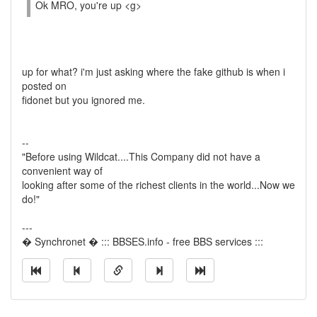
Ok MRO, you're up <g>
up for what? i'm just asking where the fake github is when i
posted on
fidonet but you ignored me.
--
"Before using Wildcat....This Company did not have a
convenient way of
looking after some of the richest clients in the world...Now we
do!"
---
� Synchronet � ::: BBSES.info - free BBS services :::