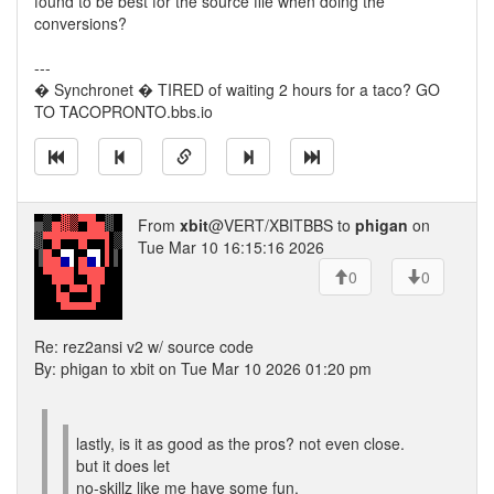
found to be best for the source file when doing the
conversions?
---
� Synchronet � TIRED of waiting 2 hours for a taco? GO
TO TACOPRONTO.bbs.io
From
xbit
@VERT/XBITBBS to
phigan
on
Tue Mar 10 16:15:16 2026
0
0
Re: rez2ansi v2 w/ source code
By: phigan to xbit on Tue Mar 10 2026 01:20 pm
lastly, is it as good as the pros? not even close.
but it does let
no-skillz like me have some fun.