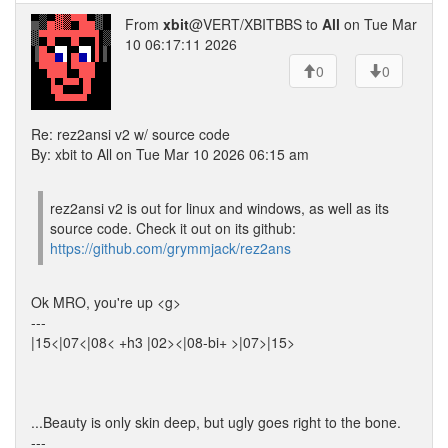
From
xbit
@VERT/XBITBBS to
All
on Tue Mar
10 06:17:11 2026
0
0
Re: rez2ansi v2 w/ source code
By: xbit to All on Tue Mar 10 2026 06:15 am
rez2ansi v2 is out for linux and windows, as well as its
source code. Check it out on its github:
https://github.com/grymmjack/rez2ans
Ok MRO, you're up <g>
---
|15<|07<|08< +h3 |02><|08-bi+ >|07>|15>
...Beauty is only skin deep, but ugly goes right to the bone.
---