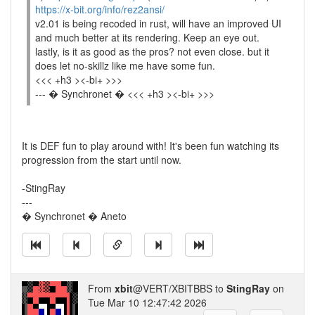
https://x-bit.org/info/rez2ansi/
v2.01 is being recoded in rust, will have an improved UI
and much better at its rendering. Keep an eye out.
lastly, is it as good as the pros? not even close. but it
does let no-skillz like me have some fun.
<<< +h3 ><-bi+ >>>
--- � Synchronet � <<< +h3 ><-bi+ >>>
It is DEF fun to play around with! It's been fun watching its
progression from the start until now.
-StingRay
---
� Synchronet � Aneto
From
xbit
@VERT/XBITBBS to
StingRay
on
Tue Mar 10 12:47:42 2026