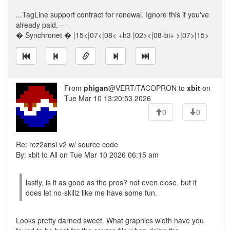
...TagLine support contract for renewal. Ignore this if you've
already paid. ---
� Synchronet � |15<|07<|08< +h3 |02><|08-bi+ >|07>|15>
From
phigan
@VERT/TACOPRON to
xbit
on
Tue Mar 10 13:20:53 2026
0
0
Re: rez2ansi v2 w/ source code
By: xbit to All on Tue Mar 10 2026 06:15 am
lastly, is it as good as the pros? not even close. but it
does let no-skillz like me have some fun.
Looks pretty darned sweet. What graphics width have you