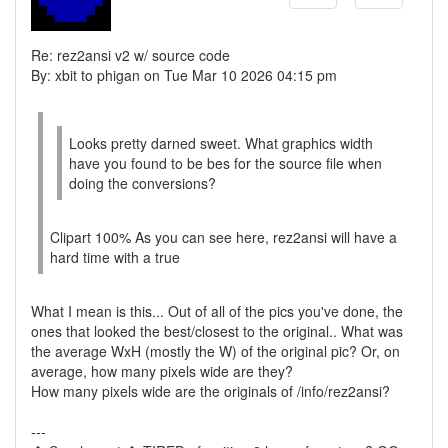
Re: rez2ansi v2 w/ source code
By: xbit to phigan on Tue Mar 10 2026 04:15 pm
Looks pretty darned sweet. What graphics width
have you found to be bes for the source file when
doing the conversions?
Clipart 100% As you can see here, rez2ansi will have a
hard time with a true
What I mean is this... Out of all of the pics you've done, the
ones that looked the best/closest to the original.. What was
the average WxH (mostly the W) of the original pic? Or, on
average, how many pixels wide are they?
How many pixels wide are the originals of /info/rez2ansi?
---