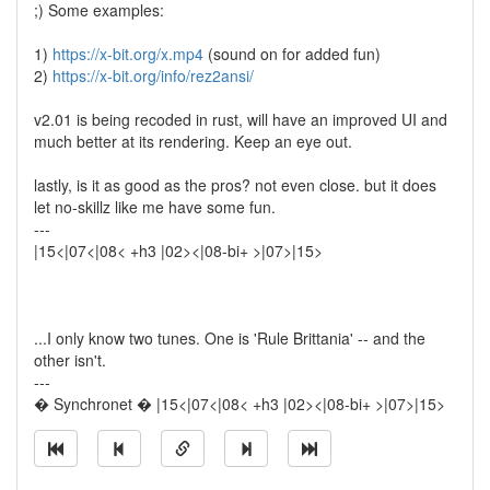
;) Some examples:
1)
https://x-bit.org/x.mp4
(sound on for added fun)
2)
https://x-bit.org/info/rez2ansi/
v2.01 is being recoded in rust, will have an improved UI and
much better at its rendering. Keep an eye out.
lastly, is it as good as the pros? not even close. but it does
let no-skillz like me have some fun.
---
|15<|07<|08< +h3 |02><|08-bi+ >|07>|15>
...I only know two tunes. One is 'Rule Brittania' -- and the
other isn't.
---
� Synchronet � |15<|07<|08< +h3 |02><|08-bi+ >|07>|15>