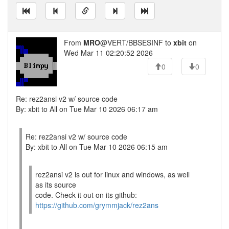
From
MRO
@VERT/BBSESINF to
xbit
on
Wed Mar 11 02:20:52 2026
0
0
Re: rez2ansi v2 w/ source code
By: xbit to All on Tue Mar 10 2026 06:17 am
Re: rez2ansi v2 w/ source code
By: xbit to All on Tue Mar 10 2026 06:15 am
rez2ansi v2 is out for linux and windows, as well
as its source
code. Check it out on its github:
https://github.com/grymmjack/rez2ans