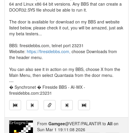
64 and Linux x86 64 bit versions. Any BBS that can create a
DOOR32.SYS file should be able to run it.
The door is available for download on my BBS and website
listed below, please check it out, you will be amazed, just ask
my beta testers...
BBS: firesidebbs.com, telnet port 23231
Website:
https://firesidebbs.com,
choose Downloads from
the header menu.
You can also see it in action on my BBS, choose X from the
Main Menu, then select Quantasia from the door menu.
---
� Synchronet � Fireside BBS - AI-WX -
firesidebbs.com:23231
From
Gamgee
@VERT/PALANTIR to
All
on
Sun Mar 1 19:11:08 2026