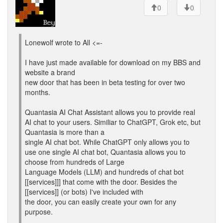
0
0
Lonewolf wrote to All <=-
I have just made available for download on my BBS and
website a brand
new door that has been in beta testing for over two
months.
Quantasia AI Chat Assistant allows you to provide real
AI chat to your users. Similiar to ChatGPT, Grok etc, but
Quantasia is more than a
single AI chat bot. While ChatGPT only allows you to
use one single AI chat bot, Quantasia allows you to
choose from hundreds of Large
Language Models (LLM) and hundreds of chat bot
[[services]]] that come with the door. Besides the
[[services]] (or bots) I've included with
the door, you can easily create your own for any
purpose.