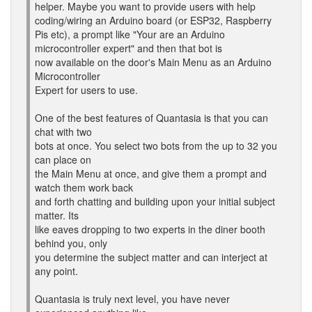
helper. Maybe you want to provide users with help
coding/wiring an Arduino board (or ESP32, Raspberry
Pis etc), a prompt like "Your are an Arduino
microcontroller expert" and then that bot is
now available on the door's Main Menu as an Arduino
Microcontroller
Expert for users to use.
One of the best features of Quantasia is that you can
chat with two
bots at once. You select two bots from the up to 32 you
can place on
the Main Menu at once, and give them a prompt and
watch them work back
and forth chatting and building upon your initial subject
matter. Its
like eaves dropping to two experts in the diner booth
behind you, only
you determine the subject matter and can interject at
any point.
Quantasia is truly next level, you have never