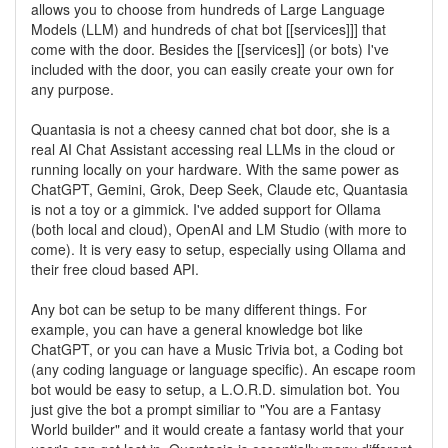
allows you to choose from hundreds of Large Language
Models (LLM) and hundreds of chat bot [[services]]] that
come with the door. Besides the [[services]] (or bots) I've
included with the door, you can easily create your own for
any purpose.
Quantasia is not a cheesy canned chat bot door, she is a
real AI Chat Assistant accessing real LLMs in the cloud or
running locally on your hardware. With the same power as
ChatGPT, Gemini, Grok, Deep Seek, Claude etc, Quantasia
is not a toy or a gimmick. I've added support for Ollama
(both local and cloud), OpenAI and LM Studio (with more to
come). It is very easy to setup, especially using Ollama and
their free cloud based API.
Any bot can be setup to be many different things. For
example, you can have a general knowledge bot like
ChatGPT, or you can have a Music Trivia bot, a Coding bot
(any coding language or language specific). An escape room
bot would be easy to setup, a L.O.R.D. simulation bot. You
just give the bot a prompt similiar to "You are a Fantasy
World builder" and it would create a fantasy world that your