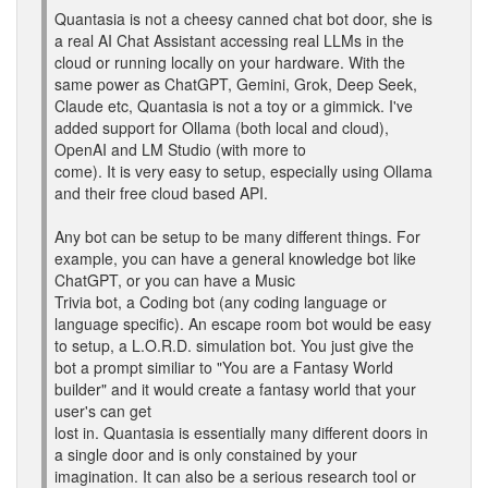
Quantasia is not a cheesy canned chat bot door, she is
a real AI Chat Assistant accessing real LLMs in the
cloud or running locally on your hardware. With the
same power as ChatGPT, Gemini, Grok, Deep Seek,
Claude etc, Quantasia is not a toy or a gimmick. I've
added support for Ollama (both local and cloud),
OpenAI and LM Studio (with more to
come). It is very easy to setup, especially using Ollama
and their free cloud based API.
Any bot can be setup to be many different things. For
example, you can have a general knowledge bot like
ChatGPT, or you can have a Music
Trivia bot, a Coding bot (any coding language or
language specific). An escape room bot would be easy
to setup, a L.O.R.D. simulation bot. You just give the
bot a prompt similiar to "You are a Fantasy World
builder" and it would create a fantasy world that your
user's can get
lost in. Quantasia is essentially many different doors in
a single door and is only constained by your
imagination. It can also be a serious research tool or