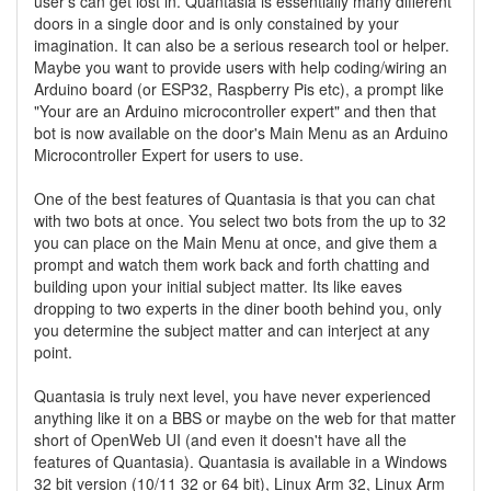
user's can get lost in. Quantasia is essentially many different
doors in a single door and is only constained by your
imagination. It can also be a serious research tool or helper.
Maybe you want to provide users with help coding/wiring an
Arduino board (or ESP32, Raspberry Pis etc), a prompt like
"Your are an Arduino microcontroller expert" and then that
bot is now available on the door's Main Menu as an Arduino
Microcontroller Expert for users to use.
One of the best features of Quantasia is that you can chat
with two bots at once. You select two bots from the up to 32
you can place on the Main Menu at once, and give them a
prompt and watch them work back and forth chatting and
building upon your initial subject matter. Its like eaves
dropping to two experts in the diner booth behind you, only
you determine the subject matter and can interject at any
point.
Quantasia is truly next level, you have never experienced
anything like it on a BBS or maybe on the web for that matter
short of OpenWeb UI (and even it doesn't have all the
features of Quantasia). Quantasia is available in a Windows
32 bit version (10/11 32 or 64 bit), Linux Arm 32, Linux Arm