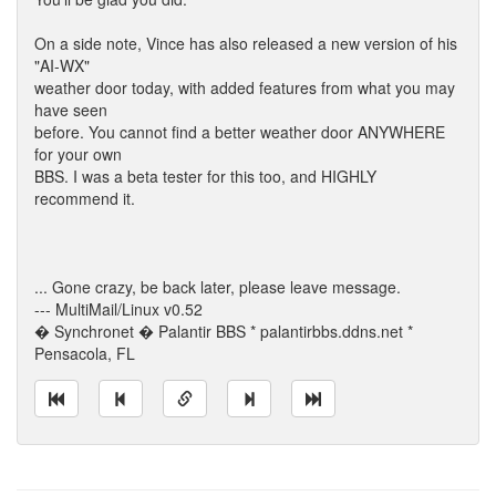
On a side note, Vince has also released a new version of his
"AI-WX"
weather door today, with added features from what you may
have seen
before. You cannot find a better weather door ANYWHERE
for your own
BBS. I was a beta tester for this too, and HIGHLY
recommend it.
... Gone crazy, be back later, please leave message.
--- MultiMail/Linux v0.52
� Synchronet � Palantir BBS * palantirbbs.ddns.net *
Pensacola, FL