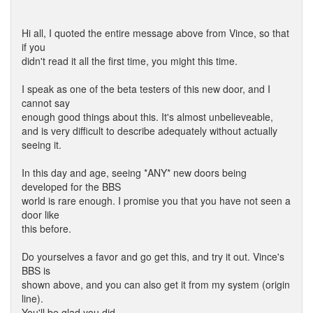
Hi all, I quoted the entire message above from Vince, so that
if you
didn't read it all the first time, you might this time.
I speak as one of the beta testers of this new door, and I
cannot say
enough good things about this. It's almost unbelieveable,
and is very difficult to describe adequately without actually
seeing it.
In this day and age, seeing *ANY* new doors being
developed for the BBS
world is rare enough. I promise you that you have not seen a
door like
this before.
Do yourselves a favor and go get this, and try it out. Vince's
BBS is
shown above, and you can also get it from my system (origin
line).
You'll be glad you did.