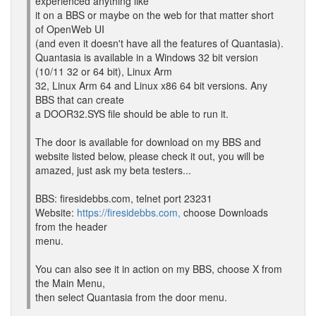
experienced anything like
it on a BBS or maybe on the web for that matter short
of OpenWeb UI
(and even it doesn't have all the features of Quantasia).
Quantasia is available in a Windows 32 bit version
(10/11 32 or 64 bit), Linux Arm
32, Linux Arm 64 and Linux x86 64 bit versions. Any
BBS that can create
a DOOR32.SYS file should be able to run it.
The door is available for download on my BBS and
website listed below, please check it out, you will be
amazed, just ask my beta testers...
BBS: firesidebbs.com, telnet port 23231
Website:
https://firesidebbs.com,
choose Downloads
from the header
menu.
You can also see it in action on my BBS, choose X from
the Main Menu,
then select Quantasia from the door menu.