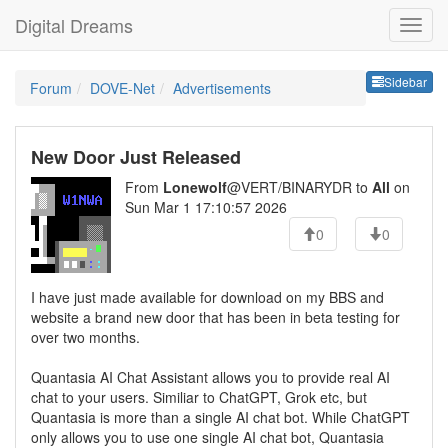
Digital Dreams
Sideb
Sidebar
Forum
DOVE-Net
Advertisements
New Door Just Released
From
Lonewolf
@VERT/BINARYDR to
All
on
Sun Mar 1 17:10:57 2026
0
0
I have just made available for download on my BBS and
website a brand new door that has been in beta testing for
over two months.
Quantasia AI Chat Assistant allows you to provide real AI
chat to your users. Similiar to ChatGPT, Grok etc, but
Quantasia is more than a single AI chat bot. While ChatGPT
only allows you to use one single AI chat bot, Quantasia