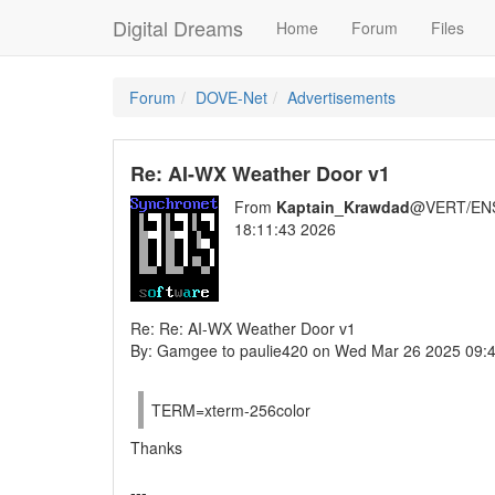
Digital Dreams
Home
Forum
Files
Forum
DOVE-Net
Advertisements
Re: AI-WX Weather Door v1
From
Kaptain_Krawdad
@VERT/EN
18:11:43 2026
Re: Re: AI-WX Weather Door v1
By: Gamgee to paulie420 on Wed Mar 26 2025 09:
TERM=xterm-256color
Thanks
---