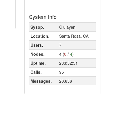
System Info
Sysop:
Glulayen
Location:
Santa Rosa, CA
Users:
7
Nodes:
4 (
0
/
4
)
Uptime:
233:52:51
Calls:
95
Messages:
20,656