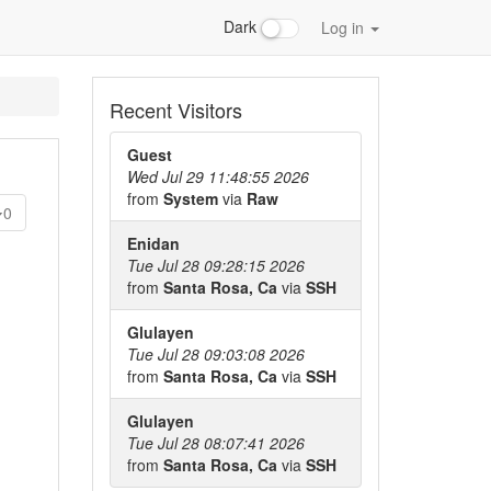
Dark
Log in
Recent Visitors
Guest
Wed Jul 29 11:48:55 2026
from
System
via
Raw
0
Enidan
Tue Jul 28 09:28:15 2026
from
Santa Rosa, Ca
via
SSH
Glulayen
Tue Jul 28 09:03:08 2026
from
Santa Rosa, Ca
via
SSH
Glulayen
Tue Jul 28 08:07:41 2026
from
Santa Rosa, Ca
via
SSH