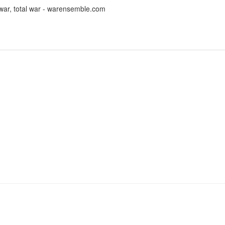
ar, total war - warensemble.com