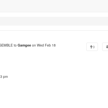
SEMBLE to
Gamgee
on Wed Feb 18
0
43 pm