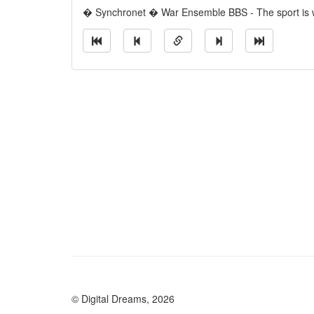
� Synchronet � War Ensemble BBS - The sport is w
© Digital Dreams, 2026