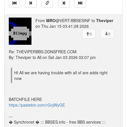
From
MRO
@VERT/BBSESINF to
Theviper
on Thu Jan 15 03:41:28 2026
0
0
Re: THEVIPERBBS.DDNSFREE.COM
By: Theviper to All on Sat Jan 03 2026 02:07 pm
HI All we are having trouble with all of are adds right
now
BATCHFILE HERE
https://pastebin.com/rGcjWyGE
---
� Synchronet � ::: BBSES.info - free BBS services :::