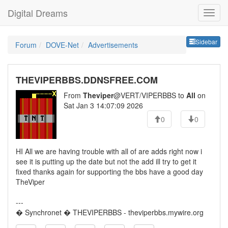
Digital Dreams
Sideb
Sidebar
Forum
DOVE-Net
Advertisements
THEVIPERBBS.DDNSFREE.COM
From
Theviper
@VERT/VIPERBBS to
All
on
Sat Jan 3 14:07:09 2026
0
0
HI All we are having trouble with all of are adds right now i
see it is putting up the date but not the add ill try to get it
fixed thanks again for supporting the bbs have a good day
TheViper
---
� Synchronet � THEVIPERBBS - theviperbbs.mywire.org