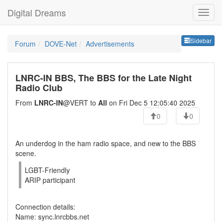
Digital Dreams
Sideb
Sidebar
Forum
DOVE-Net
Advertisements
LNRC-IN BBS, The BBS for the Late Night
Radio Club
From
LNRC-IN
@VERT to
All
on Fri Dec 5 12:05:40 2025
0
0
An underdog in the ham radio space, and new to the BBS
scene.
LGBT-Friendly
ARIP participant
Connection details:
Name: sync.lnrcbbs.net