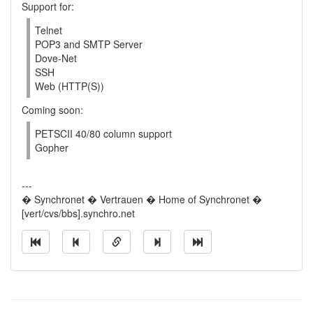
Support for:
Telnet
POP3 and SMTP Server
Dove-Net
SSH
Web (HTTP(S))
Coming soon:
PETSCII 40/80 column support
Gopher
---
� Synchronet � Vertrauen � Home of Synchronet �
[vert/cvs/bbs].synchro.net