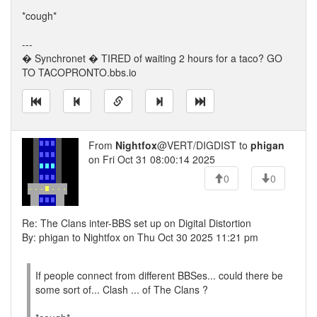
*cough*
---
� Synchronet � TIRED of waiting 2 hours for a taco? GO
TO TACOPRONTO.bbs.io
From
Nightfox
@VERT/DIGDIST to
phigan
on Fri Oct 31 08:00:14 2025
0
0
Re: The Clans inter-BBS set up on Digital Distortion
By: phigan to Nightfox on Thu Oct 30 2025 11:21 pm
If people connect from different BBSes... could there be
some sort of... Clash ... of The Clans ?