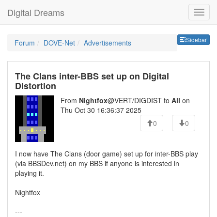
Digital Dreams
Sideb
Sidebar
Forum
DOVE-Net
Advertisements
The Clans inter-BBS set up on Digital
Distortion
From
Nightfox
@VERT/DIGDIST to
All
on
Thu Oct 30 16:36:37 2025
0
0
I now have The Clans (door game) set up for inter-BBS play
(via BBSDev.net) on my BBS if anyone is interested in
playing it.
Nightfox
---