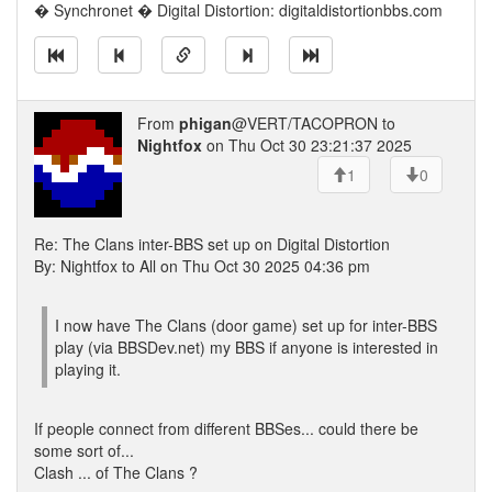
� Synchronet � Digital Distortion: digitaldistortionbbs.com
From
phigan
@VERT/TACOPRON to
Nightfox
on Thu Oct 30 23:21:37 2025
1
0
Re: The Clans inter-BBS set up on Digital Distortion
By: Nightfox to All on Thu Oct 30 2025 04:36 pm
I now have The Clans (door game) set up for inter-BBS
play (via BBSDev.net) my BBS if anyone is interested in
playing it.
If people connect from different BBSes... could there be
some sort of...
Clash ... of The Clans ?