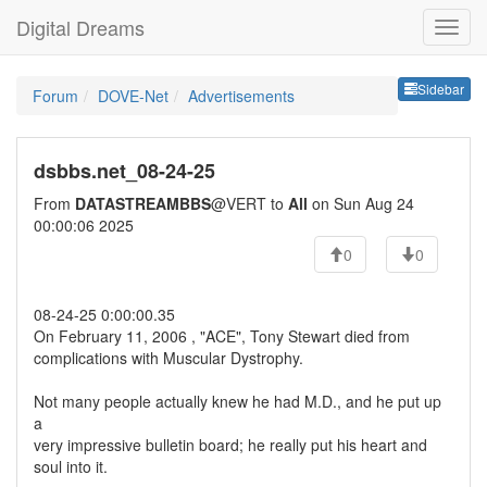
Digital Dreams
Sideb
Sidebar
Forum
DOVE-Net
Advertisements
dsbbs.net_08-24-25
From
DATASTREAMBBS
@VERT to
All
on Sun Aug 24
00:00:06 2025
0
0
08-24-25 0:00:00.35
On February 11, 2006 , "ACE", Tony Stewart died from
complications with Muscular Dystrophy.
Not many people actually knew he had M.D., and he put up
a
very impressive bulletin board; he really put his heart and
soul into it.