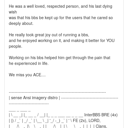
He was a well loved, respected person, and his last dying
wish
was that his bbs be kept up for the users that he cared so
deeply about.
He really took great joy out of running a bbs,
and he enjoyed working on it, and making it better for YOU
people.
Working on his bbs helped him get through the pain that
he experienced in life.
We miss you ACE....
--------------------------------------------------------------------
| sense Ansi imagery distro | ----------------------------------------
----------------------------
___ _ ___ _
| \ __ _| |_ __ _ / __| |_ _ _ ___ __ _ _ __ InterBBS BRE (4x)
| |) / _` | _/ _` | \__ \ _| '_/ -_) _` | ' \ FE (2x), LORD,
|___/\__,_|\__\__,_| |___/\__|_| \___\__,_|_|_|_| Clans,