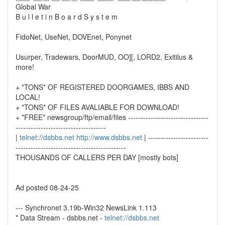
Global War
B u l l e t i n B o a r d S y s t e m
FidoNet, UseNet, DOVEnet, Ponynet
Usurper, Tradewars, DoorMUD, OO][, LORD2, Exitilus &
more!
+ *TONS* OF REGISTERED DOORGAMES, IBBS AND
LOCAL!
+ *TONS* OF FILES AVALIABLE FOR DOWNLOAD!
+ *FREE* newsgroup/ftp/email/files --------------------------------
------------------------------------
|
telnet://dsbbs.net
http://www.dsbbs.net
| ------------------------
--------------------------------------------
THOUSANDS OF CALLERS PER DAY [mostly bots]
Ad posted 08-24-25
--- Synchronet 3.19b-Win32 NewsLink 1.113
* Data Stream - dsbbs.net -
telnet://dsbbs.net